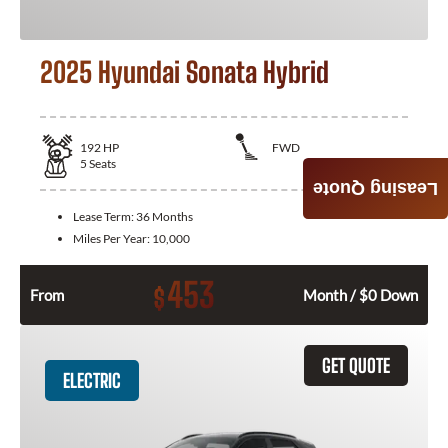
2025 Hyundai Sonata Hybrid
192
HP
FWD
5
Seats
Leasing Quote
Lease Term:
36 Months
Miles Per Year:
10,000
453
$
From
Month / $0 Down
GET QUOTE
ELECTRIC