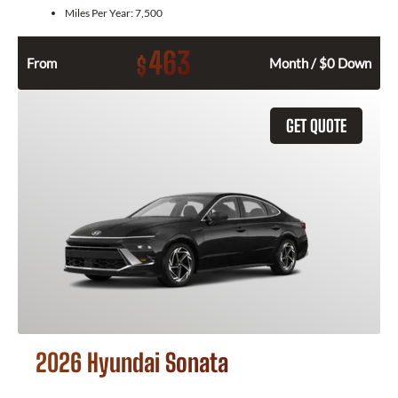
Miles Per Year:
7,500
463
$
From
Month / $0 Down
GET QUOTE
2026 Hyundai Sonata