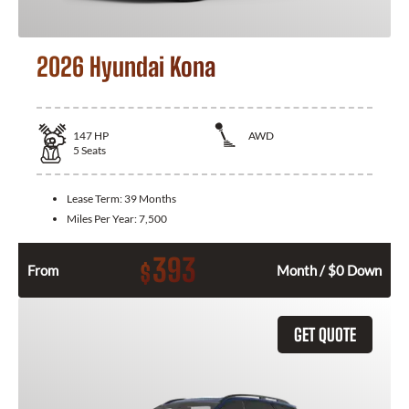
2026 Hyundai Kona
147
HP
AWD
5
Seats
Lease Term:
39 Months
Miles Per Year:
7,500
393
$
From
Month / $0 Down
GET QUOTE