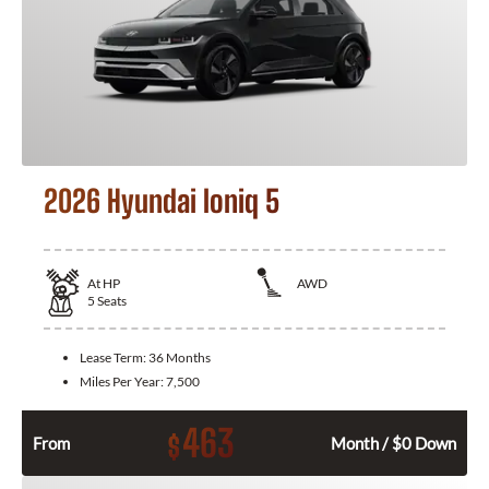
2026 Hyundai Ioniq 5
At
HP
AWD
5
Seats
Lease Term:
36 Months
Miles Per Year:
7,500
463
$
From
Month / $0 Down