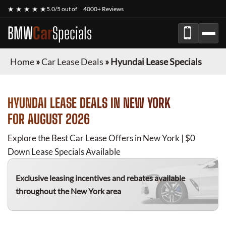
★ ★ ★ ★ ★
5.0/5 out of
4000+ Reviews
BMW
Car
Specials
Home
»
Car Lease Deals
»
Hyundai Lease Specials
HYUNDAI
LEASE DEALS IN NEW YORK
FOR
AUGUST 2026
Explore the Best Car Lease Offers in New York | $0
Down Lease Specials Available
Exclusive leasing incentives and rebates available
throughout the New York area