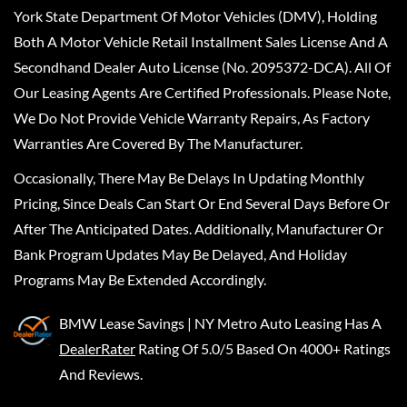
York State Department Of Motor Vehicles (DMV), Holding
Both A Motor Vehicle Retail Installment Sales License And A
Secondhand Dealer Auto License (No. 2095372-DCA). All Of
Our Leasing Agents Are Certified Professionals. Please Note,
We Do Not Provide Vehicle Warranty Repairs, As Factory
Warranties Are Covered By The Manufacturer.
Occasionally, There May Be Delays In Updating Monthly
Pricing, Since Deals Can Start Or End Several Days Before Or
After The Anticipated Dates. Additionally, Manufacturer Or
Bank Program Updates May Be Delayed, And Holiday
Programs May Be Extended Accordingly.
BMW Lease Savings | NY Metro Auto Leasing
Has A
DealerRater
Rating Of 5.0/5 Based On 4000+ Ratings
And Reviews.