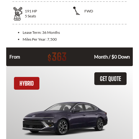
191
HP
FWD
5
Seats
Lease Term:
36 Months
Miles Per Year:
7,500
363
$
From
Month / $0 Down
GET QUOTE
HYBRID