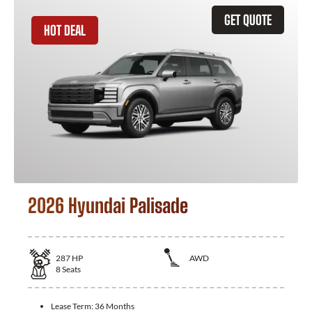
GET QUOTE
HOT DEAL
2026 Hyundai Palisade
287
HP
AWD
8
Seats
Lease Term:
36 Months