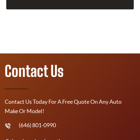
Contact Us
Contact Us Today For A Free Quote On Any Auto
Make Or Model!
(646) 801-0990