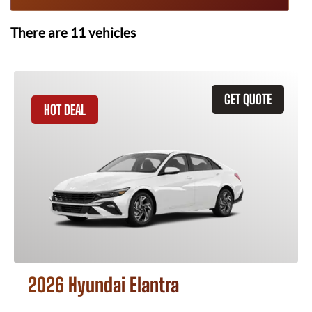
There are
11
vehicles
GET QUOTE
HOT DEAL
2026 Hyundai Elantra