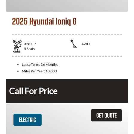
2025 Hyundai Ioniq 6
320
HP
AWD
5
Seats
Lease Term:
36 Months
Miles Per Year:
10,000
Call For Price
GET QUOTE
ELECTRIC