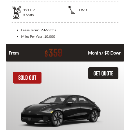
121
HP
FWD
5
Seats
Lease Term:
36 Months
Miles Per Year:
10,000
359
$
From
Month / $0 Down
GET QUOTE
SOLD OUT