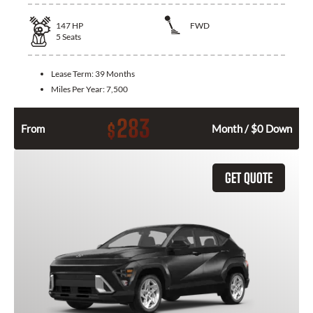
147
HP
FWD
5
Seats
Lease Term:
39 Months
Miles Per Year:
7,500
283
$
From
Month / $0 Down
GET QUOTE