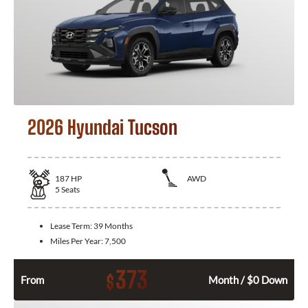
2026 Hyundai Tucson
187
HP
AWD
5
Seats
Lease Term:
39 Months
Miles Per Year:
7,500
373
$
From
Month / $0 Down