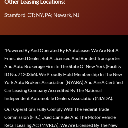
Other Leasing Locations:
Stamford, CT; NY, PA; Newark, NJ
*Powered By And Operated By EAutoLease. We Are Not A
Franchised Dealer, But A Licensed And Bonded Transporter
And Auto Brokerage Firm In The State Of New York (Facility
ID No. 7120366). We Proudly Hold Membership In The New
York Auto Brokers Association (NYABA) And Are A Certified
Car Leasing Company Accredited By The National
Independent Automobile Dealers Association (NIADA).
Our Operations Fully Comply With The Federal Trade
Commission (FTC) Used Car Rule And The Motor Vehicle
Retail Leasing Act (MVRLA). We Are Licensed By The New