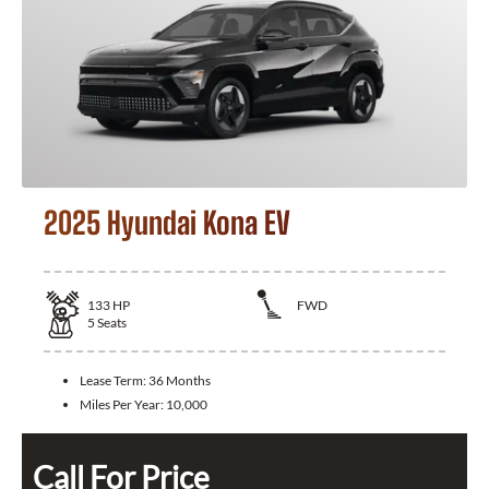
2025 Hyundai Kona EV
133
HP
FWD
5
Seats
Lease Term:
36 Months
Miles Per Year:
10,000
Call For Price