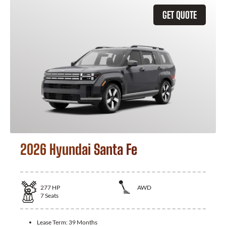
GET QUOTE
2026 Hyundai Santa Fe
277
HP
AWD
7
Seats
Lease Term:
39 Months