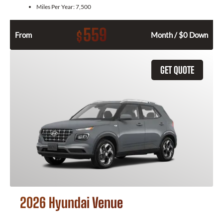
Miles Per Year:
7,500
559
$
From
Month / $0 Down
GET QUOTE
2026 Hyundai Venue