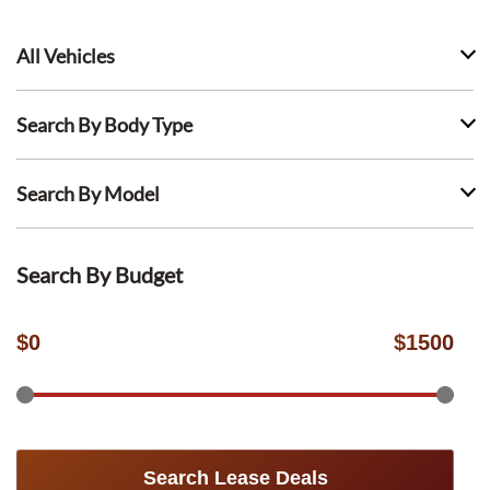
All Vehicles
Search By Body Type
Search By Model
Search By Budget
$
0
$
1500
Search Lease Deals