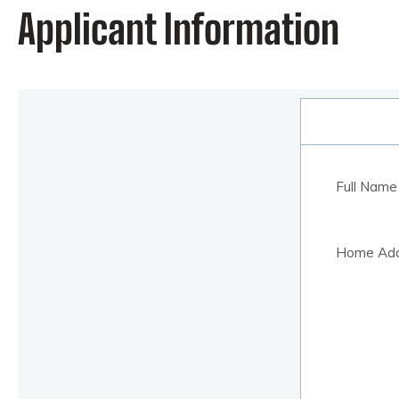
Applicant Information