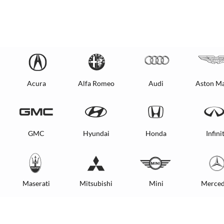
Acura
Alfa Romeo
Audi
Aston Ma
GMC
Hyundai
Honda
Infinit
Maserati
Mitsubishi
Mini
Merced