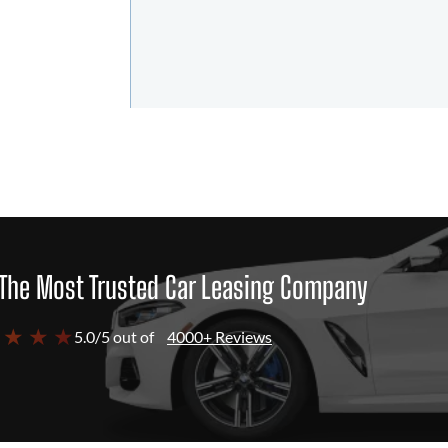
The Most Trusted Car Leasing Company
 ★ ★ ★
5.0/5 out of
4000+ Reviews