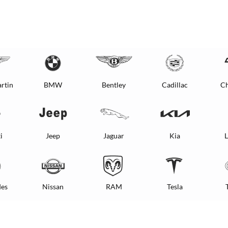
rtin
BMW
Bentley
Cadillac
Ch
i
Jeep
Jaguar
Kia
L
es
Nissan
RAM
Tesla