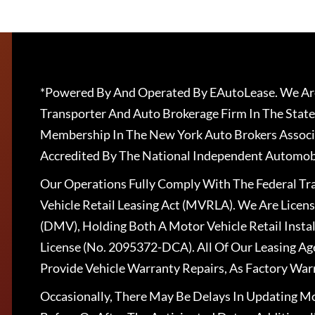
*Powered By And Operated By EAutoLease. We Are
Transporter And Auto Brokerage Firm In The State
Membership In The New York Auto Brokers Associ
Accredited By The National Independent Automobi
Our Operations Fully Comply With The Federal T
Vehicle Retail Leasing Act (MVRLA). We Are Lice
(DMV), Holding Both A Motor Vehicle Retail Insta
License (No. 2095372-DCA). All Of Our Leasing Ag
Provide Vehicle Warranty Repairs, As Factory War
Occasionally, There May Be Delays In Updating Mo