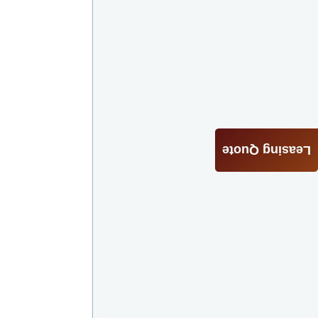
Leasing Quote