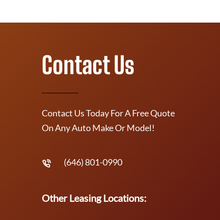
Contact Us
Contact Us Today For A Free Quote
On Any Auto Make Or Model!
(646) 801-0990
Other Leasing Locations: