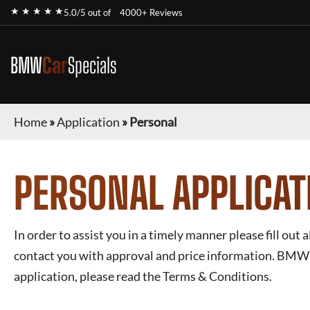
★ ★ ★ ★ ★
5.0/5 out of
4000+ Reviews
BMW
Car
Specials
Home
»
Application
»
Personal
PERSONAL APPLICAT
In order to assist you in a timely manner please fill out a
contact you with approval and price information.
BMW L
application, please read the Terms & Conditions.