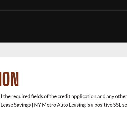
ION
ll the required fields of the credit application and any other
ease Savings | NY Metro Auto Leasing
is a positive SSL 