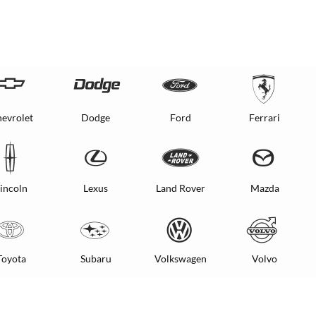
evrolet
Dodge
Ford
Ferrari
incoln
Lexus
Land Rover
Mazda
Toyota
Subaru
Volkswagen
Volvo