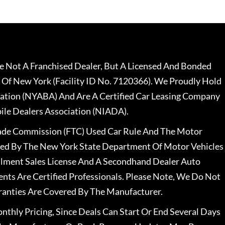
 Not A Franchised Dealer, But A Licensed And Bonded
 Of New York (Facility ID No. 7120366). We Proudly Hold
ation (NYABA) And Are A Certified Car Leasing Company
le Dealers Association (NIADA).
rade Commission (FTC) Used Car Rule And The Motor
nsed By The New York State Department Of Motor Vehicles
llment Sales License And A Secondhand Dealer Auto
ents Are Certified Professionals. Please Note, We Do Not
ranties Are Covered By The Manufacturer.
nthly Pricing, Since Deals Can Start Or End Several Days