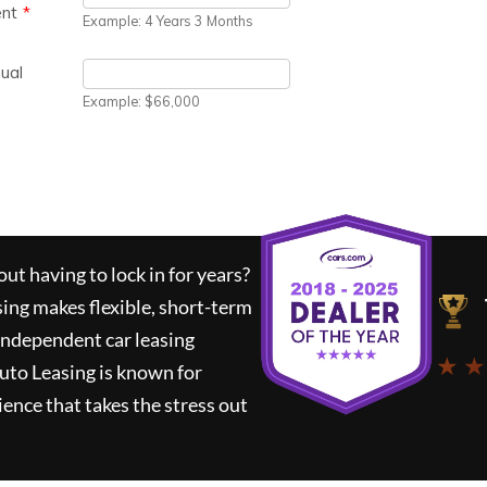
ut having to lock in for years?
sing
makes flexible, short-term
 independent car leasing
★ ★
uto Leasing
is known for
ence that takes the stress out