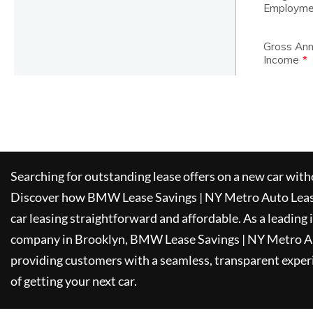
Searching for outstanding lease offers on a new car witho
Discover how
BMW Lease Savings | NY Metro Auto Lea
car leasing straightforward and affordable. As a leading
company in Brooklyn,
BMW Lease Savings | NY Metro A
providing customers with a seamless, transparent experi
of getting your next car.