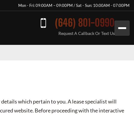
Mon - Fri: 09:00AM – 09:00PM / Sat - Sun: 10:00AM - 07:00PM
(646) 801-0990
Request A Callback Or Text Us
 details which pertain to you. A lease specialist will
secured website. Before proceeding with the interactive