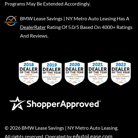
Programs May Be Extended Accordingly.
BMW Lease Savings | NY Metro Auto Leasing
Has A
DealerRater
Rating Of 5.0/5 Based On 4000+ Ratings
And Reviews.
©
2026
BMW Lease Savings | NY Metro Auto Leasing
.
eAutoLease.com
All rights reserved. Operated by