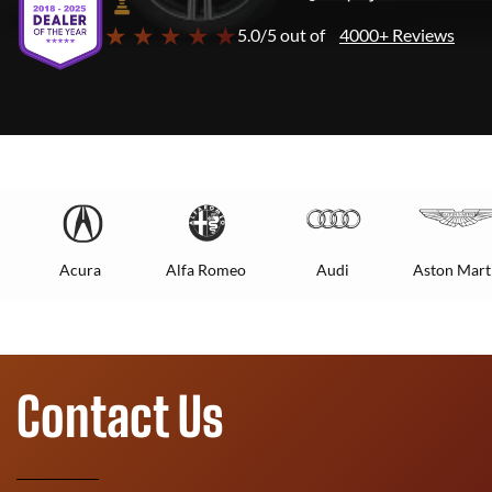
★ ★ ★ ★ ★
5.0/5 out of
4000+ Reviews
Acura
Alfa Romeo
Audi
Aston Mart
Contact Us