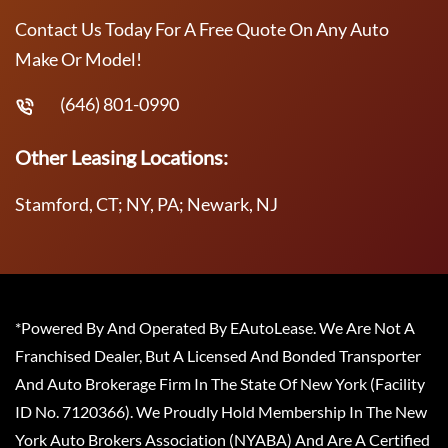
Contact Us Today For A Free Quote On Any Auto
Make Or Model!
(646) 801-0990
Other Leasing Locations:
Stamford, CT; NY, PA; Newark, NJ
*Powered By And Operated By EAutoLease. We Are Not A
Franchised Dealer, But A Licensed And Bonded Transporter
And Auto Brokerage Firm In The State Of New York (Facility
ID No. 7120366). We Proudly Hold Membership In The New
York Auto Brokers Association (NYABA) And Are A Certified