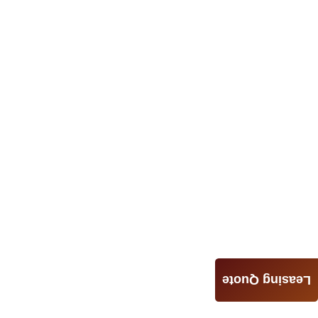
Leasing Quote