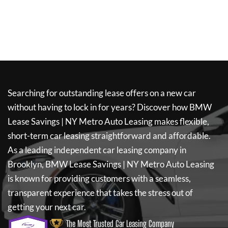
Searching for outstanding lease offers on a new car
without having to lock in for years? Discover how
BMW
Lease Savings | NY Metro Auto Leasing
makes flexible,
short-term car leasing straightforward and affordable.
As a leading independent car leasing company in
Brooklyn,
BMW Lease Savings | NY Metro Auto Leasing
is known for providing customers with a seamless,
transparent experience that takes the stress out of
getting your next car.
The Most Trusted Car Leasing Company