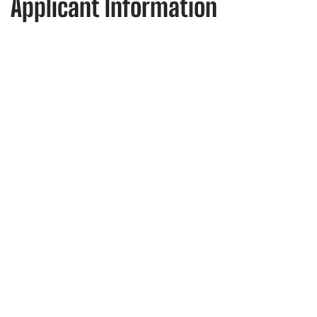
Applicant Information