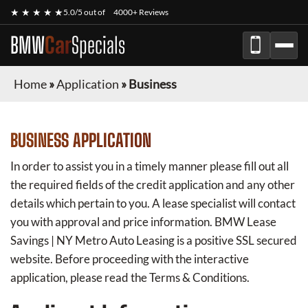
★ ★ ★ ★ ★
5.0/5 out of
4000+ Reviews
BMW
Car
Specials
Home
»
Application
»
Business
BUSINESS APPLICATION
In order to assist you in a timely manner please fill out all
the required fields of the credit application and any other
details which pertain to you. A lease specialist will contact
you with approval and price information.
BMW Lease
Savings | NY Metro Auto Leasing
is a positive SSL secured
website. Before proceeding with the interactive
application, please read the Terms & Conditions.