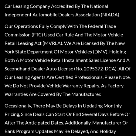
Car Leasing Company Accredited By The National
Independent Automobile Dealers Association (NIADA).
Our Operations Fully Comply With The Federal Trade
Commission (FTC) Used Car Rule And The Motor Vehicle
Retail Leasing Act (MVRLA). We Are Licensed By The New
York State Department Of Motor Vehicles (DMV), Holding
Both A Motor Vehicle Retail Installment Sales License And A
Secondhand Dealer Auto License (No. 2095372-DCA). All Of
Our Leasing Agents Are Certified Professionals. Please Note,
We Do Not Provide Vehicle Warranty Repairs, As Factory
Warranties Are Covered By The Manufacturer.
Occasionally, There May Be Delays In Updating Monthly
Pricing, Since Deals Can Start Or End Several Days Before Or
After The Anticipated Dates. Additionally, Manufacturer Or
Bank Program Updates May Be Delayed, And Holiday