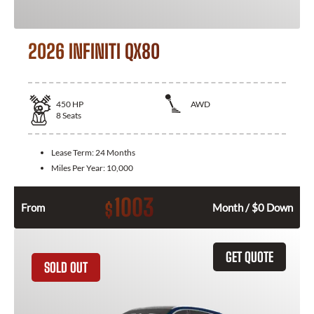
2026 INFINITI QX80
450
HP
AWD
8
Seats
Lease Term:
24 Months
Miles Per Year:
10,000
1003
$
From
Month / $0 Down
GET QUOTE
SOLD OUT