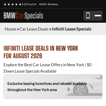
★ ★ ★ ★ ★
5.0/5 out of
4000+ Reviews
BMW
Car
Specials
Home
»
Car Lease Deals
»
Infiniti Lease Specials
INFINITI
LEASE DEALS IN NEW YORK
FOR
AUGUST 2026
Explore the Best Car Lease Offers in New York | $0
Down Lease Specials Available
Exclusive leasing incentives and rebates available
throughout the New York area