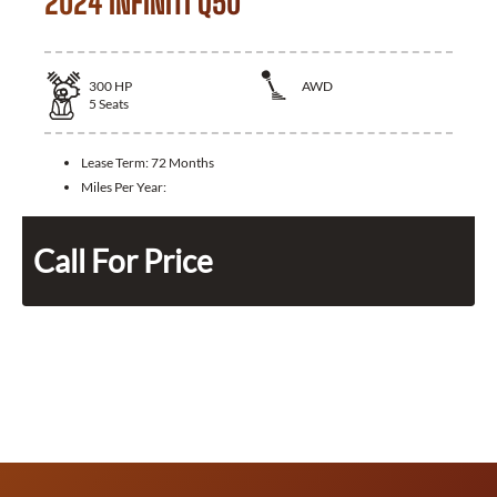
2024 INFINITI Q50
300
HP
AWD
5
Seats
Lease Term:
72 Months
Miles Per Year:
Call For Price