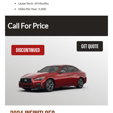
Lease Term:
39 Months
Miles Per Year:
5,000
Call For Price
GET QUOTE
DISCONTINUED