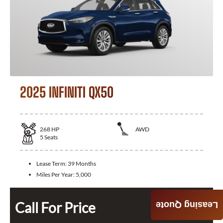
2025 INFINITI QX50
268
HP
AWD
5
Seats
Lease Term:
39 Months
Miles Per Year:
5,000
Call For Price
Leasing Quote