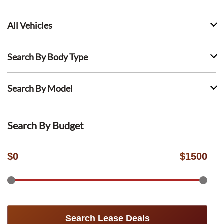
All Vehicles
Search By Body Type
Search By Model
Search By Budget
$
0
$
1500
Search Lease Deals