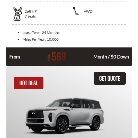
268
HP
AWD
7
Seats
Lease Term:
24 Months
Miles Per Year:
10,000
569
$
From
Month / $0 Down
GET QUOTE
HOT DEAL