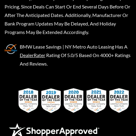
Pricing, Since Deals Can Start Or End Several Days Before Or
After The Anticipated Dates. Additionally, Manufacturer Or
Bank Program Updates May Be Delayed, And Holiday
Programs May Be Extended Accordingly.
BMW Lease Savings | NY Metro Auto Leasing
Has A
DealerRater
Rating Of 5.0/5 Based On 4000+ Ratings
And Reviews.