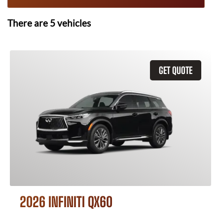
There are
5
vehicles
GET QUOTE
2026 INFINITI QX60