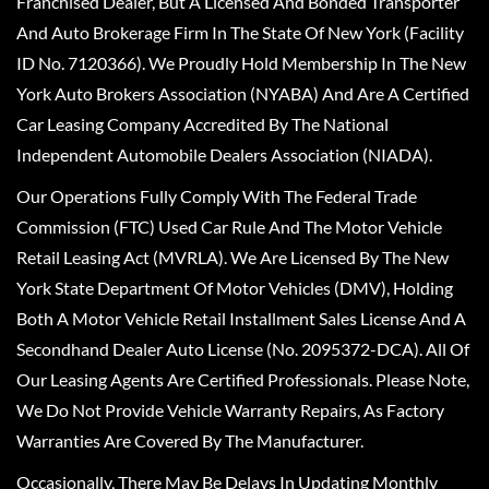
Franchised Dealer, But A Licensed And Bonded Transporter
And Auto Brokerage Firm In The State Of New York (Facility
ID No. 7120366). We Proudly Hold Membership In The New
York Auto Brokers Association (NYABA) And Are A Certified
Car Leasing Company Accredited By The National
Independent Automobile Dealers Association (NIADA).
Our Operations Fully Comply With The Federal Trade
Commission (FTC) Used Car Rule And The Motor Vehicle
Retail Leasing Act (MVRLA). We Are Licensed By The New
York State Department Of Motor Vehicles (DMV), Holding
Both A Motor Vehicle Retail Installment Sales License And A
Secondhand Dealer Auto License (No. 2095372-DCA). All Of
Our Leasing Agents Are Certified Professionals. Please Note,
We Do Not Provide Vehicle Warranty Repairs, As Factory
Warranties Are Covered By The Manufacturer.
Occasionally, There May Be Delays In Updating Monthly