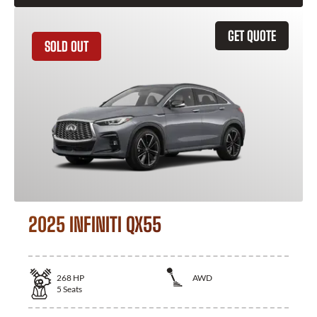
GET QUOTE
SOLD OUT
2025 INFINITI QX55
268
HP
AWD
5
Seats