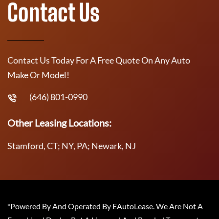
Contact Us
Contact Us Today For A Free Quote On Any Auto
Make Or Model!
(646) 801-0990
Other Leasing Locations:
Stamford, CT; NY, PA; Newark, NJ
*Powered By And Operated By EAutoLease. We Are Not A