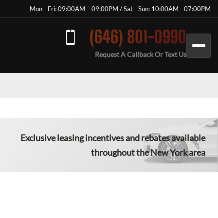
Mon - Fri: 09:00AM – 09:00PM / Sat - Sun: 10:00AM - 07:00PM
(646) 801-0990
Request A Callback Or Text Us
Exclusive leasing incentives and rebates available
throughout the New York area