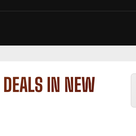
 DEALS IN NEW