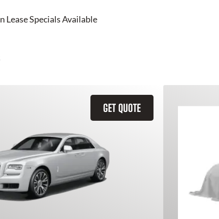
n Lease Specials Available
GET QUOTE