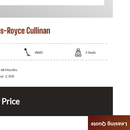
ls-Royce Cullinan
AWD
5
Seats
:
48 Months
ear:
2,500
 Price
Leasing Quote