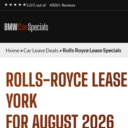
★ ★ ★ ★ ★
5.0/5 out of
4000+ Reviews
BMW
Car
Specials
Home
»
Car Lease Deals
»
Rolls Royce Lease Specials
ROLLS-ROYCE
LEASE
YORK
FOR
AUGUST 2026