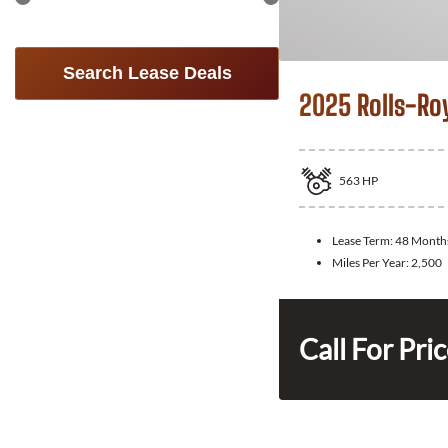
Search Lease Deals
2025 Rolls-Ro
563
HP
Lease Term:
48 Month
Miles Per Year:
2,500
Call For Pri