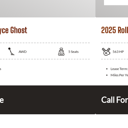
yce Ghost
2025 Rol
AWD
5
Seats
563
HP
s
Lease Term
Miles Per Y
ce
Call For