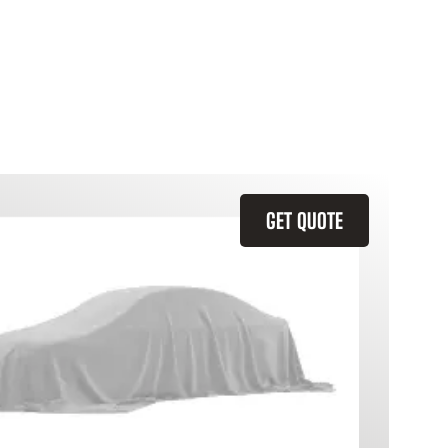
GET QUOTE