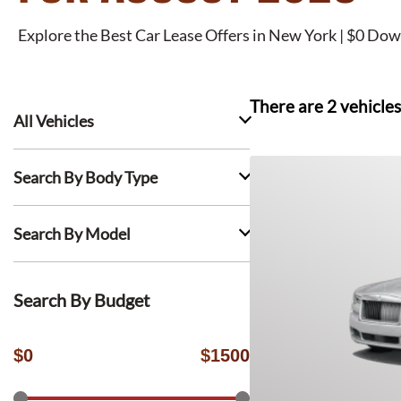
Explore the Best Car Lease Offers in New York | $0 Dow
There are
2
vehicles
All Vehicles
Search By Body Type
Search By Model
Search By Budget
$
0
$
1500