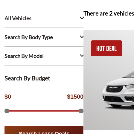
There are
2
vehicles
All Vehicles
Search By Body Type
HOT DEAL
Search By Model
Search By Budget
$
0
$
1500
Search Lease Deals