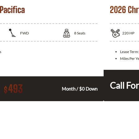
Pacifica
2026 Chry
FWD
8
Seats
220
HP
s
Lease Term
Miles Per Y
Call For
493
$
Month / $0 Down