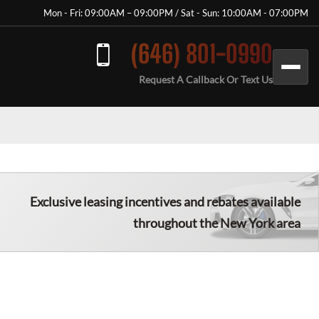
Mon - Fri: 09:00AM – 09:00PM / Sat - Sun: 10:00AM - 07:00PM
(646) 801-0990
Request A Callback Or Text Us
Exclusive leasing incentives and rebates available
throughout the New York area