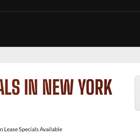
ALS IN NEW YORK
n Lease Specials Available