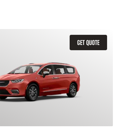
GET QUOTE