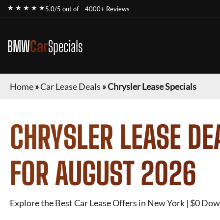
★ ★ ★ ★ ★
5.0/5 out of
4000+ Reviews
BMW
Car
Specials
Home
»
Car Lease Deals
»
Chrysler Lease Specials
CHRYSLER
LEASE DE
FOR
AUGUST 2026
Explore the Best Car Lease Offers in New York | $0 Dow