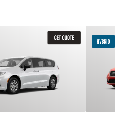
GET QUOTE
HYBRID