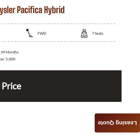
sler Pacifica Hybrid
FWD
7
Seats
:
39 Months
ear:
5,000
 Price
Leasing Quote