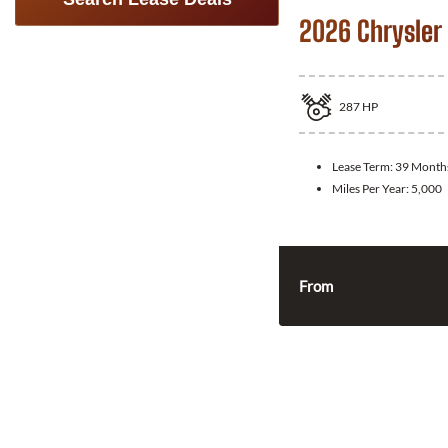
2026 Chrysler 
287
HP
Lease Term:
39 Month
Miles Per Year:
5,000
From