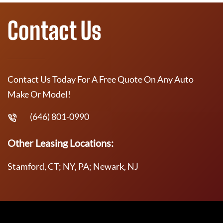
Contact Us
Contact Us Today For A Free Quote On Any Auto
Make Or Model!
(646) 801-0990
Other Leasing Locations:
Stamford, CT; NY, PA; Newark, NJ