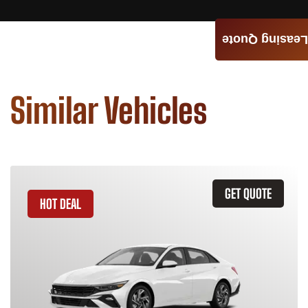
Leasing Quote
Similar Vehicles
GET QUOTE
HOT DEAL