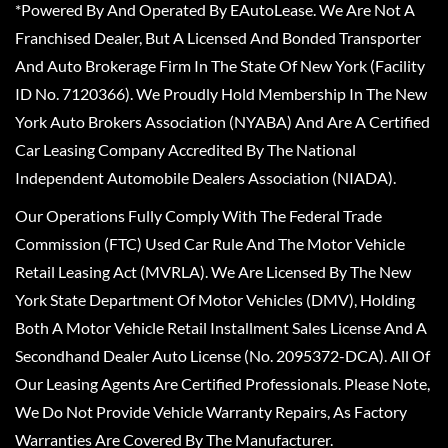
*Powered By And Operated By EAutoLease. We Are Not A
Franchised Dealer, But A Licensed And Bonded Transporter
And Auto Brokerage Firm In The State Of New York (Facility
ID No. 7120366). We Proudly Hold Membership In The New
York Auto Brokers Association (NYABA) And Are A Certified
Car Leasing Company Accredited By The National
Independent Automobile Dealers Association (NIADA).
Our Operations Fully Comply With The Federal Trade
Commission (FTC) Used Car Rule And The Motor Vehicle
Retail Leasing Act (MVRLA). We Are Licensed By The New
York State Department Of Motor Vehicles (DMV), Holding
Both A Motor Vehicle Retail Installment Sales License And A
Secondhand Dealer Auto License (No. 2095372-DCA). All Of
Our Leasing Agents Are Certified Professionals. Please Note,
We Do Not Provide Vehicle Warranty Repairs, As Factory
Warranties Are Covered By The Manufacturer.