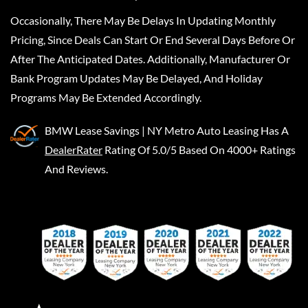
Occasionally, There May Be Delays In Updating Monthly
Pricing, Since Deals Can Start Or End Several Days Before Or
After The Anticipated Dates. Additionally, Manufacturer Or
Bank Program Updates May Be Delayed, And Holiday
Programs May Be Extended Accordingly.
BMW Lease Savings | NY Metro Auto Leasing
Has A
DealerRater
Rating Of 5.0/5 Based On 4000+ Ratings
And Reviews.