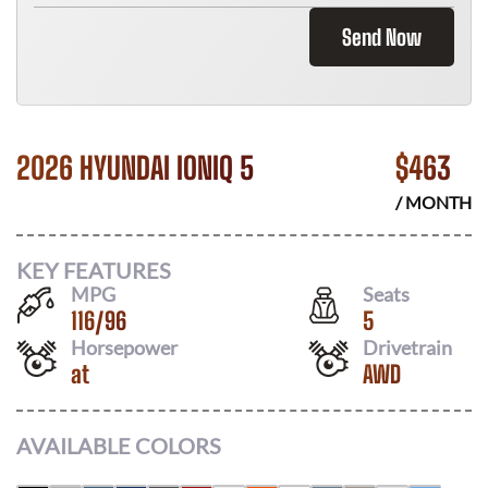
Send Now
2026 HYUNDAI IONIQ 5
$
463
/ MONTH
KEY FEATURES
MPG
Seats
116
/
96
5
Horsepower
Drivetrain
at
AWD
AVAILABLE COLORS