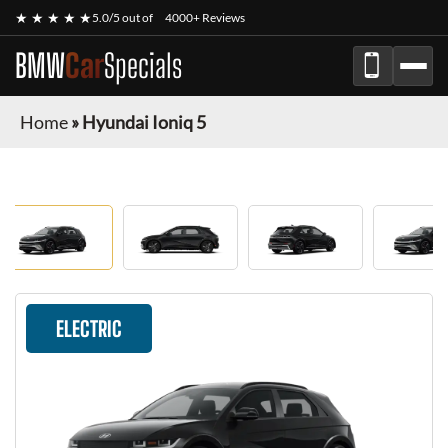
★ ★ ★ ★ ★
5.0/5 out of
4000+ Reviews
BMW
Car
Specials
Home
»
Hyundai Ioniq 5
ELECTRIC