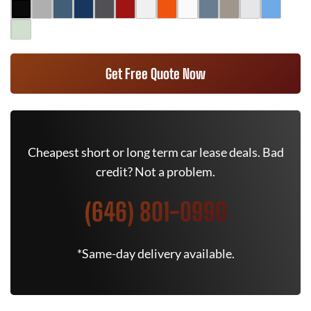
Get Free Quote Now
Cheapest short or long term car lease deals. Bad
credit? Not a problem.
(646) 801-0990
*Same-day delivery available.