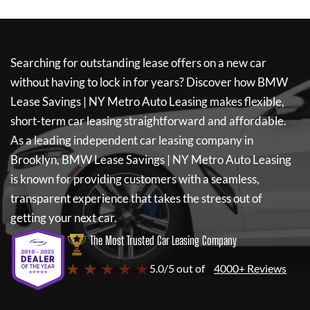
Searching for outstanding lease offers on a new car
without having to lock in for years? Discover how
BMW
Lease Savings | NY Metro Auto Leasing
makes flexible,
short-term car leasing straightforward and affordable.
As a leading independent car leasing company in
Brooklyn,
BMW Lease Savings | NY Metro Auto Leasing
is known for providing customers with a seamless,
transparent experience that takes the stress out of
getting your next car.
The Most Trusted Car Leasing Company
★ ★ ★ ★ ★
5.0/5 out of
4000+ Reviews