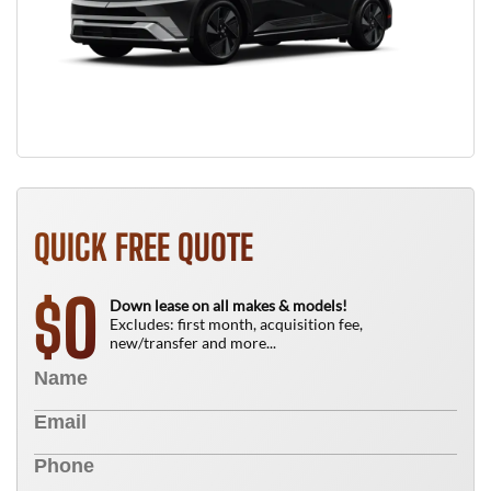
QUICK FREE QUOTE
0
$
Down lease on all makes & models!
Excludes: first month, acquisition fee,
new/transfer and more...