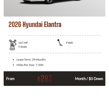
2026 Hyundai Elantra
147
HP
FWD
5
Seats
Lease Term:
39 Months
Miles Per Year:
7,500
283
$
n
From
Month / $0 Down