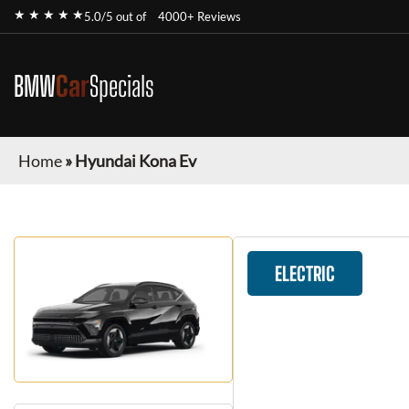
★ ★ ★ ★ ★
5.0/5 out of
4000+ Reviews
BMW
Car
Specials
Home
»
Hyundai Kona Ev
ELECTRIC