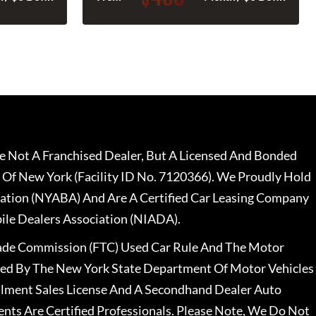
 Not A Franchised Dealer, But A Licensed And Bonded
 Of New York (Facility ID No. 7120366). We Proudly Hold
ation (NYABA) And Are A Certified Car Leasing Company
le Dealers Association (NIADA).
rade Commission (FTC) Used Car Rule And The Motor
nsed By The New York State Department Of Motor Vehicles
llment Sales License And A Secondhand Dealer Auto
ents Are Certified Professionals. Please Note, We Do Not