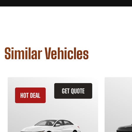
Similar Vehicles
GET QUOTE
HOT DEAL