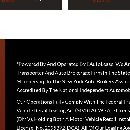
*Powered By And Operated By EAutoLease. We Are
Transporter And Auto Brokerage Firm In The State
Membership In The New York Auto Brokers Associ
Accredited By The National Independent Automobi
Our Operations Fully Comply With The Federal T
Vehicle Retail Leasing Act (MVRLA). We Are Lice
(DMV), Holding Both A Motor Vehicle Retail Insta
License (No. 2095372-DCA). All Of Our Leasing Ag