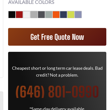
AVAILABLE COLORS
Get Free Quote Now
Cheapest short or long term car lease deals. Bad
credit? Not a problem.
(646) 801-0990
*Same-day delivery available.