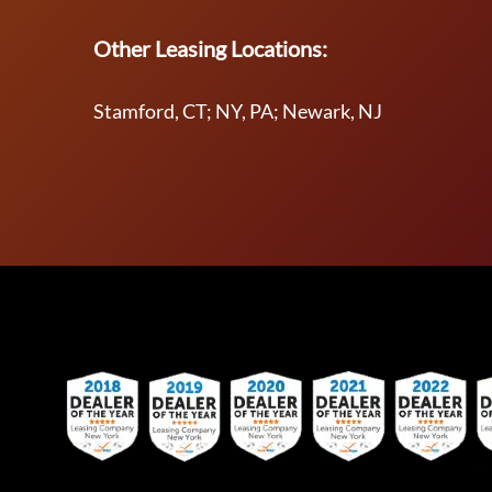
Other Leasing Locations:
Stamford, CT; NY, PA; Newark, NJ