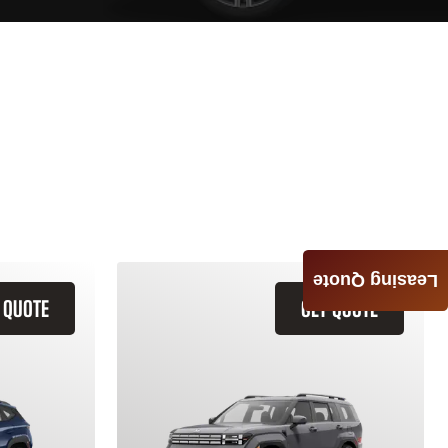
Leasing Quote
 QUOTE
GET QUOTE