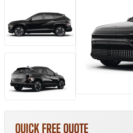
QUICK FREE QUOTE