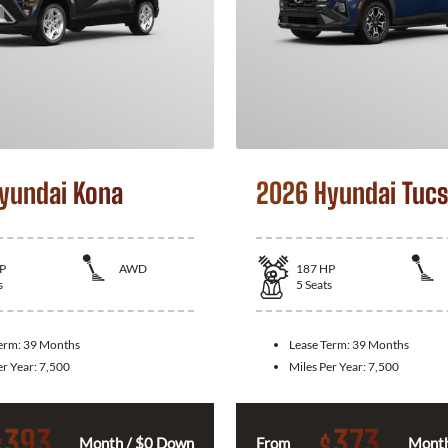
yundai Kona
2026 Hyundai Tuc
P
AWD
187
HP
s
5
Seats
Term:
39 Months
Lease Term:
39 Months
er Year:
7,500
Miles Per Year:
7,500
393
373
$
$
Month / $0 Down
From
Month