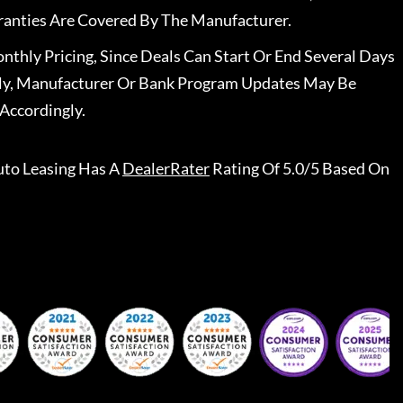
ranties Are Covered By The Manufacturer.
nthly Pricing, Since Deals Can Start Or End Several Days
ally, Manufacturer Or Bank Program Updates May Be
Accordingly.
to Leasing
Has A
DealerRater
Rating Of 5.0/5 Based On