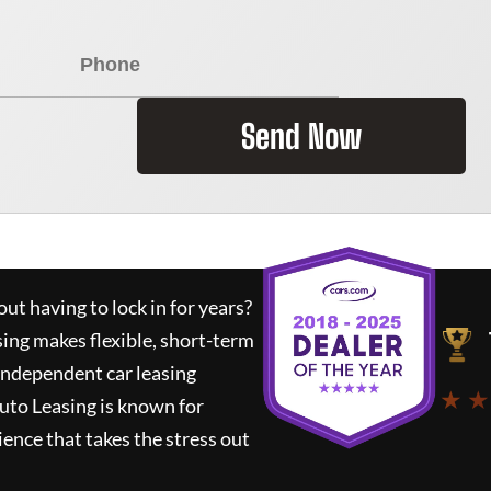
Send Now
ut having to lock in for years?
sing
makes flexible, short-term
 independent car leasing
★ ★
uto Leasing
is known for
ence that takes the stress out