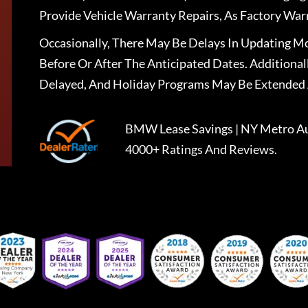
Provide Vehicle Warranty Repairs, As Factory War
Occasionally, There May Be Delays In Updating Mo
Before Or After The Anticipated Dates. Addition
Delayed, And Holiday Programs May Be Extended 
BMW Lease Savings | NY Metro Au
4000+ Ratings And Reviews.