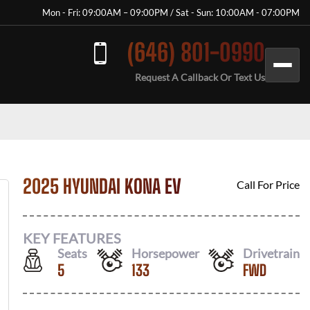
Mon - Fri: 09:00AM – 09:00PM / Sat - Sun: 10:00AM - 07:00PM
(646) 801-0990
Request A Callback Or Text Us
2025 HYUNDAI KONA EV
Call For Price
KEY FEATURES
Seats
Horsepower
Drivetrain
5
133
FWD