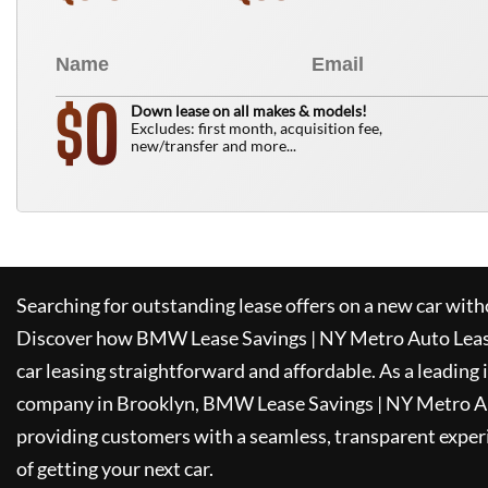
0
$
Down lease on all makes & models!
Excludes: first month, acquisition fee,
new/transfer and more...
Searching for outstanding lease offers on a new car witho
Discover how
BMW Lease Savings | NY Metro Auto Lea
car leasing straightforward and affordable. As a leading
company in Brooklyn,
BMW Lease Savings | NY Metro A
providing customers with a seamless, transparent experi
of getting your next car.