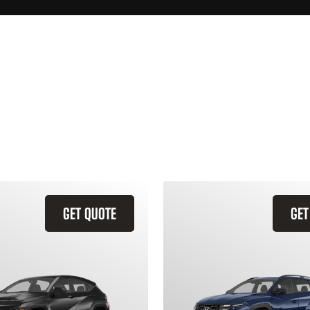
GET QUOTE
GET