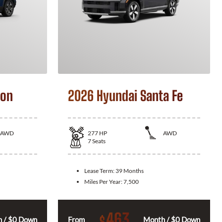
son
2026 Hyundai Santa Fe
AWD
277
HP
AWD
7
Seats
Lease Term:
39 Months
Miles Per Year:
7,500
463
$
 / $0 Down
From
Month / $0 Down