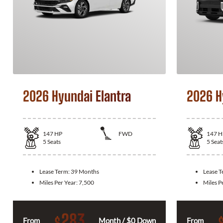
2026 Hyundai Elantra
2026 H
147
HP
FWD
147
H
5
Seats
5
Seat
Lease Term:
39 Months
Lease 
Miles Per Year:
7,500
Miles P
283
$
From
Month / $0 Down
From