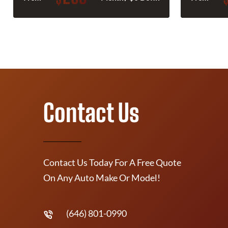
Contact Us
Contact Us Today For A Free Quote
On Any Auto Make Or Model!
(646) 801-0990