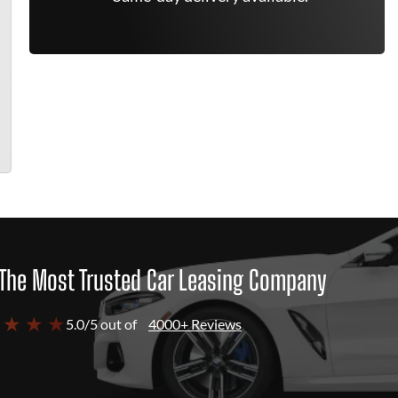
The Most Trusted Car Leasing Company
 ★ ★ ★
5.0/5 out of
4000+ Reviews