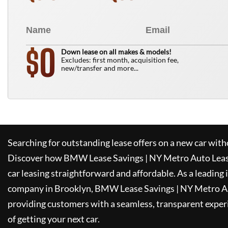
0
$
Down lease on all makes & models!
Excludes: first month, acquisition fee,
new/transfer and more...
Searching for outstanding lease offers on a new car witho
Discover how
BMW Lease Savings | NY Metro Auto Lea
car leasing straightforward and affordable. As a leading
company in Brooklyn,
BMW Lease Savings | NY Metro A
providing customers with a seamless, transparent experi
of getting your next car.