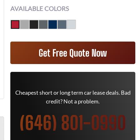
AVAILABLE COLORS
Get Free Quote Now
Cheapest short or long term car lease deals. Bad
credit? Not a problem.
(646) 801-0990