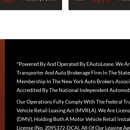
*Powered By And Operated By EAutoLease. We Are
Transporter And Auto Brokerage Firm In The State
Membership In The New York Auto Brokers Associ
Accredited By The National Independent Automobi
Our Operations Fully Comply With The Federal T
Vehicle Retail Leasing Act (MVRLA). We Are Lice
(DMV), Holding Both A Motor Vehicle Retail Insta
License (No. 2095372-DCA). All Of Our Leasing Ag