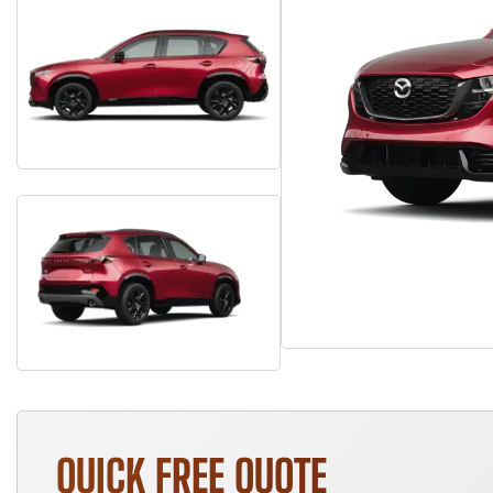
QUICK FREE QUOTE