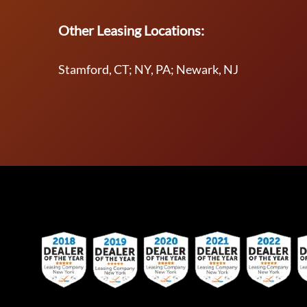
Other Leasing Locations:
Stamford, CT; NY, PA; Newark, NJ