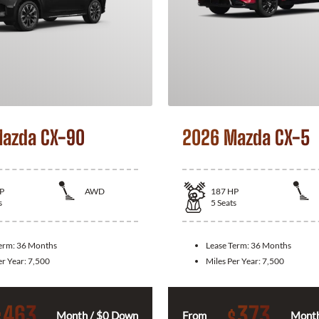
azda CX-90
2026 Mazda CX-5
P
AWD
187
HP
s
5
Seats
Term:
36 Months
Lease Term:
36 Months
er Year:
7,500
Miles Per Year:
7,500
463
373
$
$
Month / $0 Down
From
Month