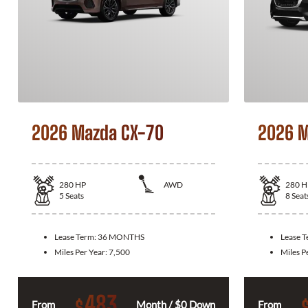
2026 Mazda CX-70
2026 M
280
HP
AWD
280
H
5
Seats
8
Seat
Lease Term:
36 MONTHS
Lease 
Miles Per Year:
7,500
Miles P
483
$
From
Month / $0 Down
From