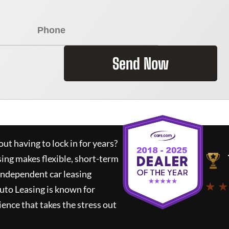
Send Now
ut having to lock in for years?
sing
makes flexible, short-term
 independent car leasing
★ ★
uto Leasing
is known for
ence that takes the stress out