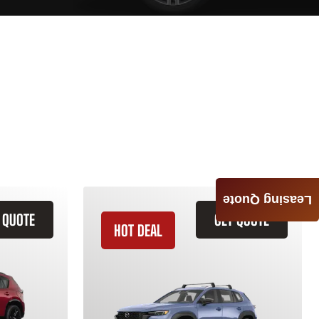
Leasing Quote
 QUOTE
GET QUOTE
HOT DEAL