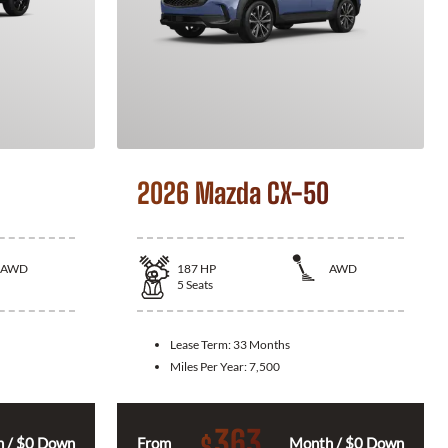
2026 Mazda CX-50
AWD
187
HP
AWD
5
Seats
Lease Term:
33 Months
Miles Per Year:
7,500
363
$
 / $0 Down
From
Month / $0 Down