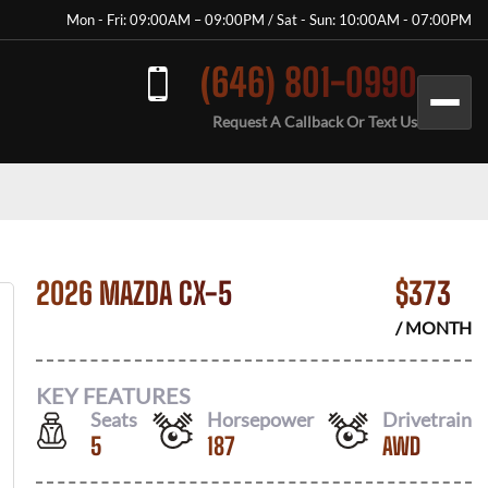
Mon - Fri: 09:00AM – 09:00PM / Sat - Sun: 10:00AM - 07:00PM
(646) 801-0990
Request A Callback Or Text Us
2026 MAZDA CX-5
$
373
/ MONTH
KEY FEATURES
Seats
Horsepower
Drivetrain
5
187
AWD