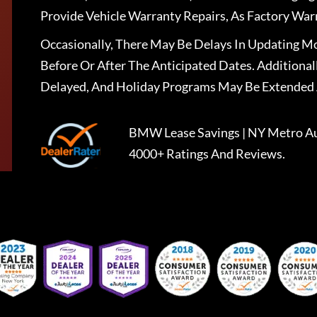
Provide Vehicle Warranty Repairs, As Factory War
Occasionally, There May Be Delays In Updating Mo
Before Or After The Anticipated Dates. Addition
Delayed, And Holiday Programs May Be Extended 
BMW Lease Savings | NY Metro Au
4000+ Ratings And Reviews.