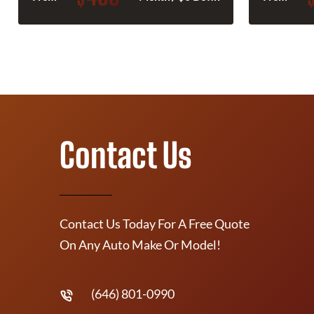
Contact Us
Contact Us Today For A Free Quote
On Any Auto Make Or Model!
(646) 801-0990