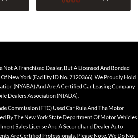
 Not A Franchised Dealer, But A Licensed And Bonded
 Of New York (Facility ID No. 7120366). We Proudly Hold
ation (NYABA) And Are A Certified Car Leasing Company
le Dealers Association (NIADA).
rade Commission (FTC) Used Car Rule And The Motor
nsed By The New York State Department Of Motor Vehicles
llment Sales License And A Secondhand Dealer Auto
ents Are Certified Professionals. Please Note, We Do Not