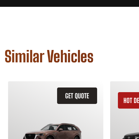
Similar Vehicles
GET QUOTE
HOT D