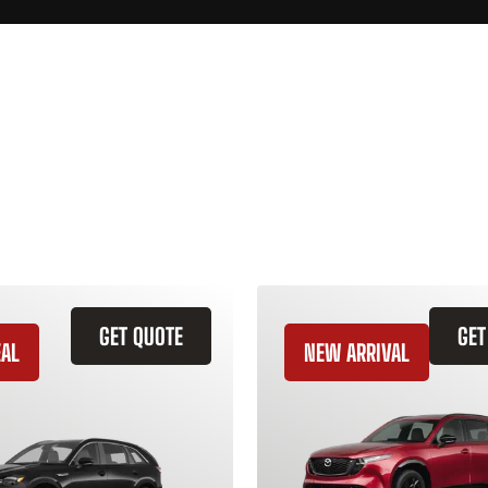
GET QUOTE
GET
EAL
NEW ARRIVAL