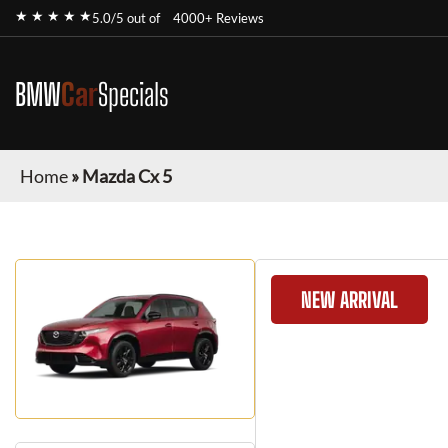
★ ★ ★ ★ ★
5.0/5 out of
4000+ Reviews
BMW
Car
Specials
Home
»
Mazda Cx 5
NEW ARRIVAL