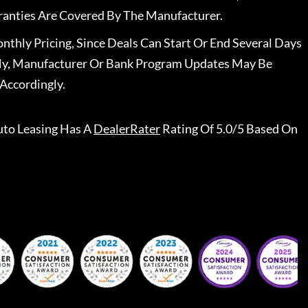
ranties Are Covered By The Manufacturer.
nthly Pricing, Since Deals Can Start Or End Several Days
ally, Manufacturer Or Bank Program Updates May Be
Accordingly.
to Leasing
Has A
DealerRater
Rating Of 5.0/5 Based On