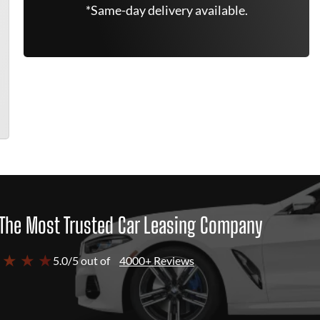
*Same-day delivery available.
The Most Trusted Car Leasing Company
 ★ ★ ★
5.0/5 out of
4000+ Reviews