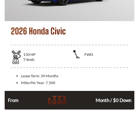
2026 Honda Civic
150
HP
FWD
5
Seats
Lease Term:
39 Months
Miles Per Year:
7,500
333
$
n
From
Month / $0 Down