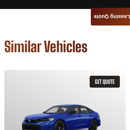
Leasing Quote
Similar Vehicles
GET QUOTE