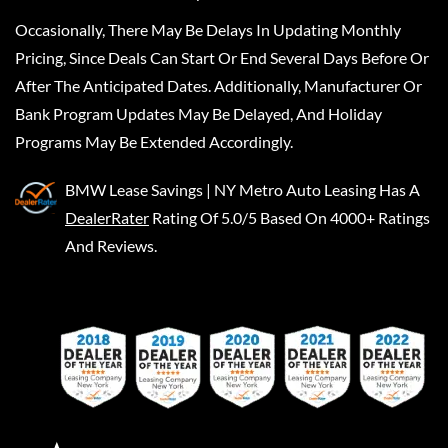
Occasionally, There May Be Delays In Updating Monthly
Pricing, Since Deals Can Start Or End Several Days Before Or
After The Anticipated Dates. Additionally, Manufacturer Or
Bank Program Updates May Be Delayed, And Holiday
Programs May Be Extended Accordingly.
BMW Lease Savings | NY Metro Auto Leasing
Has A
DealerRater
Rating Of 5.0/5 Based On 4000+ Ratings
And Reviews.