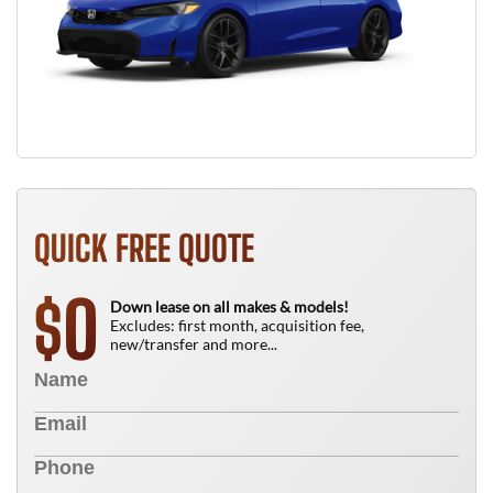
QUICK FREE QUOTE
0
$
Down lease on all makes & models!
Excludes: first month, acquisition fee,
new/transfer and more...