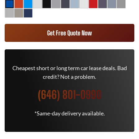
Get Free Quote Now
Cheapest short or long term car lease deals. Bad
credit? Not a problem.
(646) 801-0990
*Same-day delivery available.