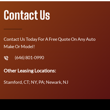
Contact Us
Contact Us Today For A Free Quote On Any Auto
Make Or Model!
(646) 801-0990
Other Leasing Locations:
Stamford, CT; NY, PA; Newark, NJ