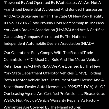
*Powered By And Operated By EAutoLease. We Are Not A
Franchised Dealer, But A Licensed And Bonded Transporter
And Auto Brokerage Firm In The State Of New York (Facility
ID No. 7120366). We Proudly Hold Membership In The New
York Auto Brokers Association (NYABA) And Are A Certified
Car Leasing Company Accredited By The National
Independent Automobile Dealers Association (NIADA).
Our Operations Fully Comply With The Federal Trade
Commission (FTC) Used Car Rule And The Motor Vehicle
Retail Leasing Act (MVRLA). We Are Licensed By The New
York State Department Of Motor Vehicles (DMV), Holding
Both A Motor Vehicle Retail Installment Sales License And A
Secondhand Dealer Auto License (No. 2095372-DCA). All Of
Our Leasing Agents Are Certified Professionals. Please Note,
We Do Not Provide Vehicle Warranty Repairs, As Factory
Warranties Are Covered By The Manufacturer.