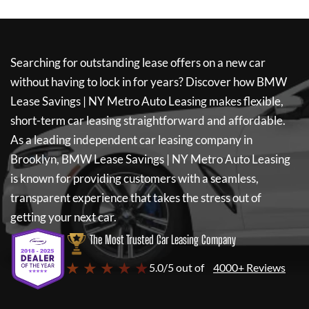
Searching for outstanding lease offers on a new car
without having to lock in for years? Discover how
BMW
Lease Savings | NY Metro Auto Leasing
makes flexible,
short-term car leasing straightforward and affordable.
As a leading independent car leasing company in
Brooklyn,
BMW Lease Savings | NY Metro Auto Leasing
is known for providing customers with a seamless,
transparent experience that takes the stress out of
getting your next car.
The Most Trusted Car Leasing Company
★ ★ ★ ★ ★
5.0/5 out of
4000+ Reviews