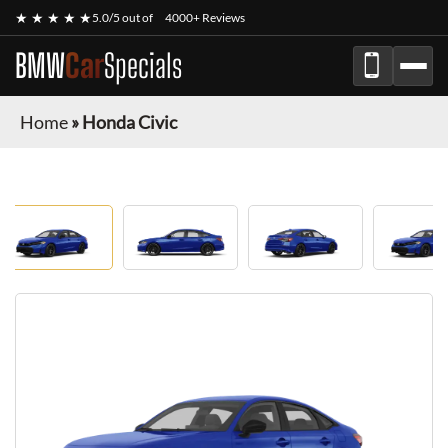
★ ★ ★ ★ ★
5.0/5 out of
4000+ Reviews
BMW
Car
Specials
Home
»
Honda Civic