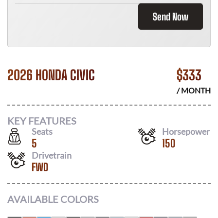
Send Now
2026 HONDA CIVIC
$
333
/ MONTH
KEY FEATURES
Seats
Horsepower
5
150
Drivetrain
FWD
AVAILABLE COLORS