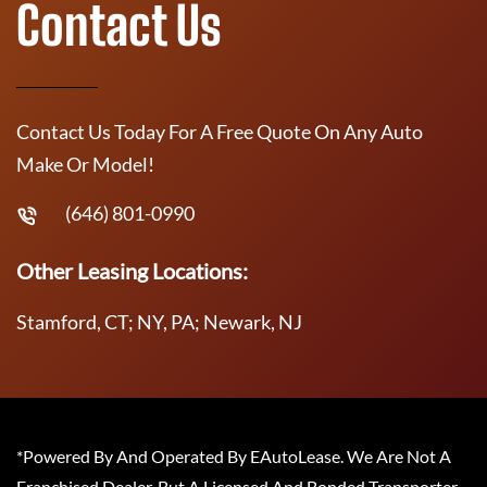
Contact Us
Contact Us Today For A Free Quote On Any Auto
Make Or Model!
(646) 801-0990
Other Leasing Locations:
Stamford, CT; NY, PA; Newark, NJ
*Powered By And Operated By EAutoLease. We Are Not A
Franchised Dealer, But A Licensed And Bonded Transporter