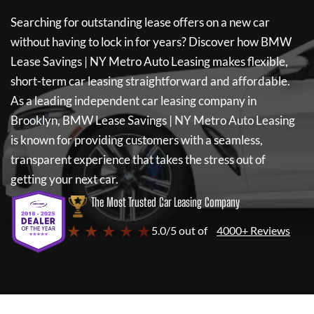
Searching for outstanding lease offers on a new car
without having to lock in for years? Discover how
BMW
Lease Savings | NY Metro Auto Leasing
makes flexible,
short-term car leasing straightforward and affordable.
As a leading independent car leasing company in
Brooklyn,
BMW Lease Savings | NY Metro Auto Leasing
is known for providing customers with a seamless,
transparent experience that takes the stress out of
getting your next car.
The Most Trusted Car Leasing Company
★ ★ ★ ★ ★
5.0/5 out of
4000+ Reviews