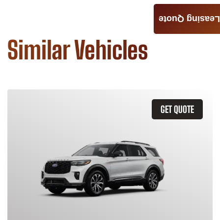
Leasing Quote
Similar Vehicles
GET QUOTE