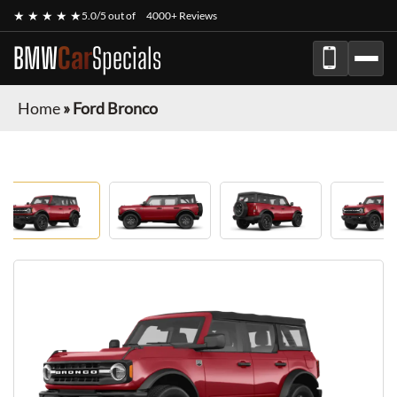
★ ★ ★ ★ ★
5.0/5 out of
4000+ Reviews
BMW
Car
Specials
Home
»
Ford Bronco