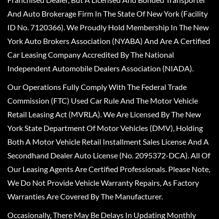
And Auto Brokerage Firm In The State Of New York (Facility
ID No. 7120366). We Proudly Hold Membership In The New
York Auto Brokers Association (NYABA) And Are A Certified
Car Leasing Company Accredited By The National
Independent Automobile Dealers Association (NIADA).
Our Operations Fully Comply With The Federal Trade
Commission (FTC) Used Car Rule And The Motor Vehicle
Retail Leasing Act (MVRLA). We Are Licensed By The New
York State Department Of Motor Vehicles (DMV), Holding
Both A Motor Vehicle Retail Installment Sales License And A
Secondhand Dealer Auto License (No. 2095372-DCA). All Of
Our Leasing Agents Are Certified Professionals. Please Note,
We Do Not Provide Vehicle Warranty Repairs, As Factory
Warranties Are Covered By The Manufacturer.
Occasionally, There May Be Delays In Updating Monthly