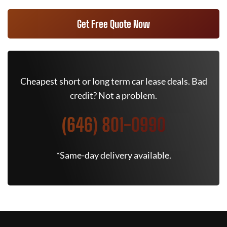
Get Free Quote Now
Cheapest short or long term car lease deals. Bad
credit? Not a problem.
(646) 801-0990
*Same-day delivery available.