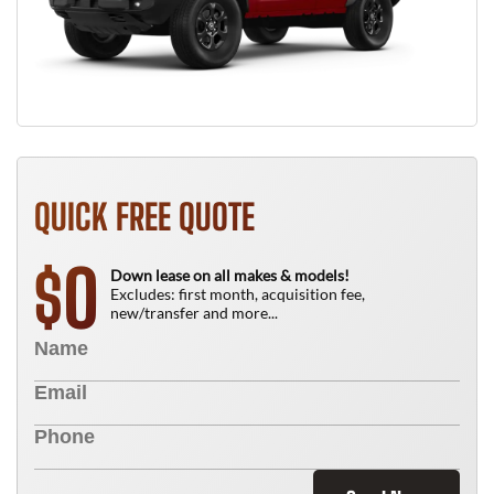
QUICK FREE QUOTE
0
$
Down lease on all makes & models!
Excludes: first month, acquisition fee,
new/transfer and more...