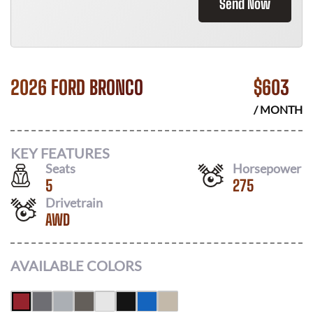
Send Now
2026 FORD BRONCO
$
603
/ MONTH
KEY FEATURES
Seats
Horsepower
5
275
Drivetrain
AWD
AVAILABLE COLORS