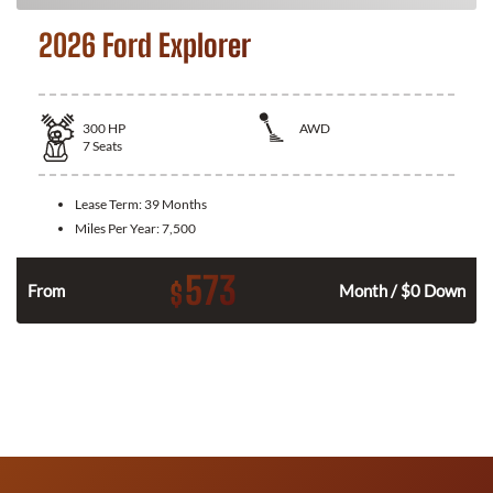
2026 Ford Explorer
300
HP
AWD
7
Seats
Lease Term:
39 Months
Miles Per Year:
7,500
573
$
n
From
Month / $0 Down