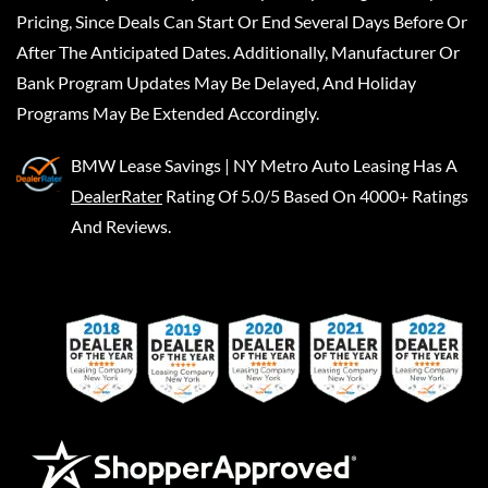
Pricing, Since Deals Can Start Or End Several Days Before Or
After The Anticipated Dates. Additionally, Manufacturer Or
Bank Program Updates May Be Delayed, And Holiday
Programs May Be Extended Accordingly.
BMW Lease Savings | NY Metro Auto Leasing
Has A
DealerRater
Rating Of 5.0/5 Based On 4000+ Ratings
And Reviews.